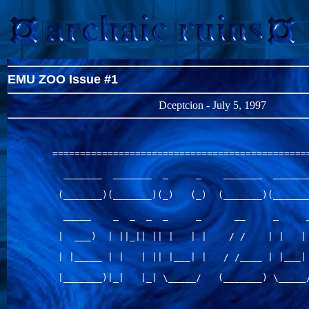
EMU ZOO Issue #1
Dceptcion - July 5, 1997
===============================================
  _______  _______  _     _    _______  _______
 (_______)(_______)(_)   (_)  (_______)(_______
  _____    _  _  _  _     _      __     _     _
 |  ___)  | ||_|| || |   | |    / /    | |   | 
 | |_____ | |   | || |___| |   / /____ | |___| 
 |_______)|_|   |_| \_____/   (_______) \_____/