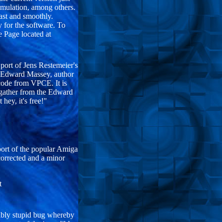
emulation, among others.
fast and smoothly.
y for the software. To
 Page located at
t of Jens Restemeier's
n Edward Massey, author
 code from VPCE. It is
 gather from the Edward
 hey, it's free!"
ort of the popular Amiga
corrected and a minor
t
ibly stupid bug whereby