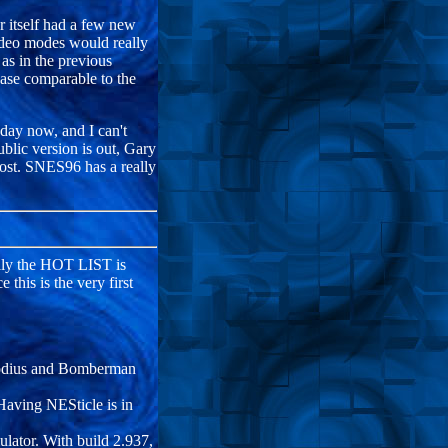
r itself had a few new
video modes would really
 as in the previous
ease comparable to the
day now, and I can't
blic version is out, Gary
ost. SNES96 has a really
lly the HOT LIST is
this is the very first
arodius and Bomberman
Having NESticle is in
lator. With build 2.937,