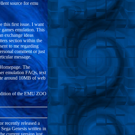
lent source for emu
this first issue. I want
 games emulation. This
can exchange ideas
tters section within the
 sent to me regarding
personal comment or just
rticular message.
O Homepage. The
er emulation FAQs, text
onate around 10MB of web
er edition of the EMU ZOO
r recently released a
e Sega Genesis written in
he current version just