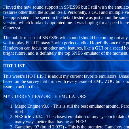
I loved the new sound support in SNES96 but I still wish the emulato
features other than the sound itself. Personally, a GUI and multiple 
be appreciated. The speed in the beta I tested was just about the same
version, which kinda disappointed me. I was hoping for a speed incr
Genecyst.
The public release of SNES96 with sound should be coming out any 
wait to play Final Fantasy 3 with perfect audio. Hopefully once the pu
Henderson can focus on other new features, like a GUI or a speed bo
bright future, and is definitely the top SNES emulator of the moment.
HOT LIST
This week's HOT LIST is about my current favorite emulators. Usua
based on the survey that I run with every issue of EMU ZOO but since 
issue I can't do that.
MY CURRENT FAVORITE EMULATORS
Magic Engine v0.8 - This is still the best emulator around. P
rule!
NESticle v0.34 - The closest emulation of any system to date. 
many ways better than having an NES!
Gameboy '97 (build 2.937) - This is the premiere Gameboy emu