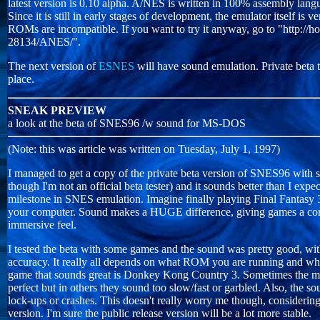
latest version is 0.10 alpha. A/NES is written in 100% assembly langu
Since it is still in early stages of development, the emulator itself is
ROMs are incompatible. If you want to try it anyway, go to "http://
28134/ANES/".
The next version of
ESNES
will have sound emulation. Private beta te
place.
SNEAK PREVIEW
a look at the beta of SNES96 /w sound for MS-DOS
(Note: this was article was written on Tuesday, July 1, 1997)
I managed to get a copy of the private beta version of SNES96 with
though I'm not an official beta tester) and it sounds better than I expe
milestone in SNES emulation. Imagine finally playing Final Fantasy 
your computer. Sound makes a HUGE difference, giving games a com
immersive feel.
I tested the beta with some games and the sound was pretty good, w
accuracy. It really all depends on what ROM you are running and wh
game that sounds great is Donkey Kong Country 3. Sometimes the mu
perfect but in others they sound too slow/fast or garbled. Also, the s
lock-ups or crashes. This doesn't really worry me though, considering th
version. I'm sure the public release version will be a lot more stable.