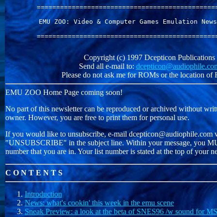
===============================================
EMU ZOO: Video & Computer Games Emulation News
===============================================
Copyright (c) 1997 Dcepticon Publications
Send all e-mail to:
dcepticon@audiophile.co
Please do not ask me for ROMs or the location o
EMU ZOO Home Page coming soon!
No part of this newsletter can be reproduced or archived without writ
owner. However, you are free to print them for personal use.
If you would like to unsubscribe, e-mail dcepticon@audiophile.com 
"UNSUBSCRIBE" in the subject line. Within your message, you MUS
number that you are in. Your list number is stated at the top of your ne
C O N T E N T S
Introduction
News: what's cookin' this week in the emu scene
Sneak Preview: a look at the beta of SNES96 /w sound for 