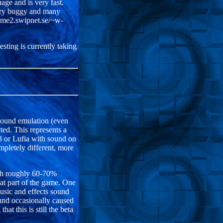
age and is very fast.
 very buggy and many
home2.swipnet.se/~w-
sting is currently taking
 sound emulation (even
cted. This represents a
3 or Lufia with sound on
pletely different, more
ith roughly 60-70%
at part of the game. One
sic and effects sound
ound occasionally caused
at this is still the beta