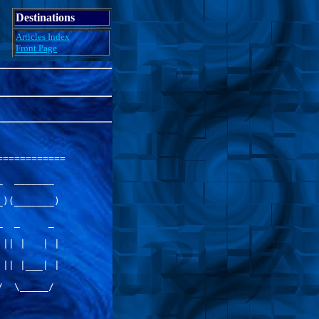
Destinations
Articles Index
Front Page
===========

  _______  

)(_______) 

  _     _  

|| |   | | 

|| |___| | 

  \_____/  
