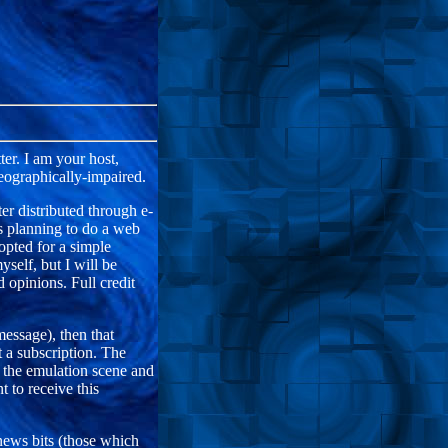
er. I am your host,
eographically-impaired.
distributed through e-
s planning to do a web
 opted for a simple
self, but I will be
 opinions. Full credit
message), then that
 a subscription. The
 the emulation scene and
t to receive this
ws bits (those which