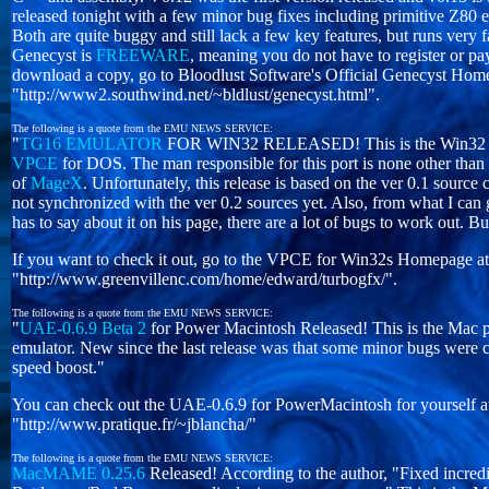
released tonight with a few minor bug fixes including primitive Z80 
Both are quite buggy and still lack a few key features, but runs very 
Genecyst is
FREEWARE
, meaning you do not have to register or pa
download a copy, go to Bloodlust Software's Official Genecyst Home
"http://www2.southwind.net/~bldlust/genecyst.html".
The following is a quote from the EMU NEWS SERVICE:
"
TG16 EMULATOR
FOR WIN32 RELEASED! This is the Win32 por
VPCE
for DOS. The man responsible for this port is none other tha
of
MageX
. Unfortunately, this release is based on the ver 0.1 source
not synchronized with the ver 0.2 sources yet. Also, from what I can
has to say about it on his page, there are a lot of bugs to work out. But
If you want to check it out, go to the VPCE for Win32s Homepage at
"http://www.greenvillenc.com/home/edward/turbogfx/".
The following is a quote from the EMU NEWS SERVICE:
"
UAE-0.6.9 Beta 2
for Power Macintosh Released! This is the Mac p
emulator. New since the last release was that some minor bugs were 
speed boost."
You can check out the UAE-0.6.9 for PowerMacintosh for yourself a
"http://www.pratique.fr/~jblancha/"
The following is a quote from the EMU NEWS SERVICE:
MacMAME 0.25.6
Released! According to the author, "Fixed incred