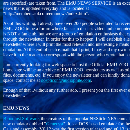
are specified) are taken from. The EMU NEWS SERVICE is an excel
news that is updated everyday and is located at
"http://members.aol.com/emunews/index.htm".
As of this writing, I already have over 200 people scheduled to receive 
EMU ZOO to be a forum where fans can discuss video and computer
is NOT a fan club, but we are a group of emulation enthusiasts that 
through the newsletter. In order for this to happen, I will establish a le
newsletter where I will print the most relevant and interesting e-mails
emulation. At the end of each e-mail that I print, I may add my own 
leave it to the reader to correspond with the person who wrote that pa
I am currently looking for web space to host the Official EMU ZO
homepage will be an archive of EMU ZOO newsletters as well as oth
files, documents, etc. If you enjoy the newsletter and can kindly d
space, contact me at
dcepticon@audiophile.com
.
Enough of that...without any further ado, I present you the first ev
newsletter...
EMU NEWS
Bloodlust Software
, the creators of the popular NESticle NES emulato
new emulator dubbed "
Genecyst
". It is a DOS based emulator for th
C++ and assembly. V0.12 was the first version released and v0.13 is t