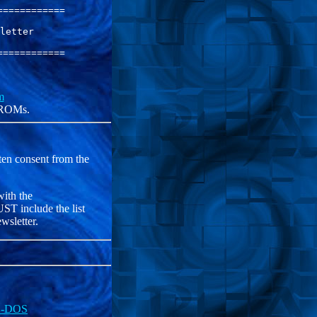
===========

letter     

===========

m
f ROMs.
ten consent from the
with the
T include the list
wsletter.
MS-DOS