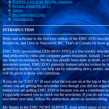
Hot List: a list of my favorite emulators
Review: Genecyst v0.13
Survey
Recommended Links
Outroduction
INTRODUCTION
Hello and welcome to the first ever edition of the EMU ZOO newslett
Dcepticon, and I live in Vancouver, BC. That's in Canada for those g
EMU ZOO (pronounced EEH-MOO ZOO) is a free weekly newsletter 
mail dedicated to video and computer games emulation. Initially I wa
site based on emulation, but that has already been done to death, so I
newsletter instead. EMU ZOO primarily features articles written by my
grateful to anybody who can help out by submitting news, stories, and
will be given to those who contribute.
If you are on "LIST X" (it says what list you are on at the top of the 
means you are getting this newsletter even though you did not request
reason you are getting EMU ZOO is because you are a contributor to
I especially wanted you to check out the newsletter. If you do not wan
newsletter next time, follow the instructions above on unsubscribing.
My thanks to the EMU NEWS SERVICE, from which many of my ne