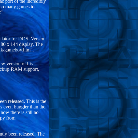
c port of the incredibly
too many games to
t"
ulator for DOS. Version
180 x 144 display. The
muk/gameboy.htm".
ew version of his
Backup-RAM support,
en released. This is the
s even buggier than the
now there is still no
opy from
ntly been released. The