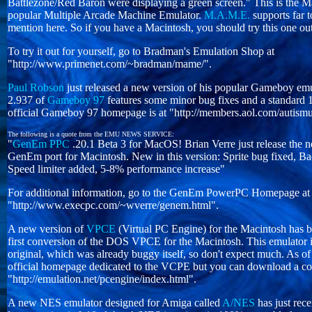
Battlezone/Red Baron were displaying a green screen." This is the Ma
popular Multiple Arcade Machine Emulator.
M.A.M.E.
supports far 
mention here. So if you have a Macintosh, you should try this one ou
To try it out for yourself, go to Bradman's Emulation Shop at
"http://www.primenet.com/~bradman/mame/".
Paul Robson
just released a new version of his popular Gameboy em
2.937 of
Gameboy 97
features some minor bug fixes and a standard 
official Gameboy 97 homepage is at "http://members.aol.com/autis
The following is a quote from the EMU NEWS SERVICE:
"
GenEm PPC
.20.1 Beta 3 for MacOS! Brian Verre just release the n
GenEm port for Macintosh. New in this version: Sprite bug fixed, 
Speed limiter added, 5-8% performance increase"
For additional information, go to the GenEm PowerPC Homepage at
"http://www.execpc.com/~wverre/genem.html".
A new version of
VPCE
(Virtual PC Engine) for the Macintosh has be
first conversion of the DOS VPCE for the Macintosh. This emulator i
original, which was already buggy itself, so don't expect much. As of 
official homepage dedicated to the VCPE but you can download a c
"http://emulation.net/pcengine/index.html".
A new NES emulator designed for Amiga called
A/NES
has just rece