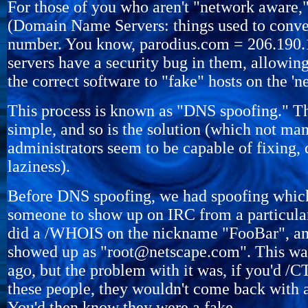
For those of you who aren't "network aware
(Domain Name Servers: things used to convert
number. You know, parodius.com = 206.190.1
servers have a security bug in them, allowi
the correct software to "fake" hosts on the 'ne
This process is known as "DNS spoofing." Th
simple, and so is the solution (which not ma
administrators seem to be capable of fixing, 
laziness).
Before DNS spoofing, we had spoofing whic
someone to show up on IRC from a particular
did a /WHOIS on the nickname "FooBar", an
showed up as "root@netscape.com". This was
ago, but the problem with it was, if you'd
these people, they wouldn't come back with 
You'd then know they were a fake.