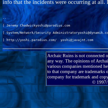
info that the incidents were occurring at all. 
--

| Jeremy Chadwickyoshi@parodius.com                    
| System/Network/Security Administratoryoshi@dynamik.co
| http://yoshi.parodius.com/  yoshi@javajnt.com        
Archaic Ruins is not connected 
any way. The opinions of Archaic
various companies mentioned her
to that company are trademarks o
company for trademark and copy
© 1997/