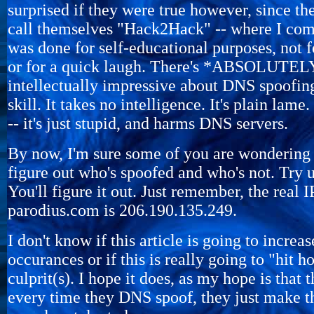
surprised if they were true however, since th
call themselves "Hack2Hack" -- where I com
was done for self-educational purposes, not
or for a quick laugh. There's *ABSOLUT
intellectually impressive about DNS spoofing
skill. It takes no intelligence. It's plain lame.
-- it's just stupid, and harms DNS servers.
By now, I'm sure some of you are wondering 
figure out who's spoofed and who's not. Try
You'll figure it out. Just remember, the real I
parodius.com is 206.190.135.249.
I don't know if this article is going to incre
occurances or if this is really going to "hit 
culprit(s). I hope it does, as my hope is that 
every time they DNS spoof, they just make 