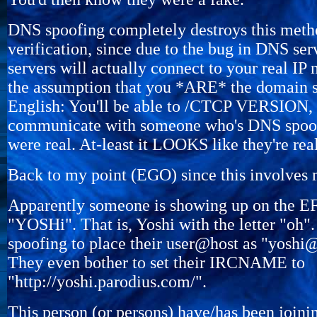
DNS spoofing completely destroys this meth
verification, since due to the bug in DNS ser
servers will actually connect to your real IP
the assumption that you *ARE* the domain s
English: You'll be able to /CTCP VERSION,
communicate with someone who's DNS spoofi
were real. At-least it LOOKS like they're real
Back to my point (EGO) since this involves
Apparently someone is showing up on the E
"YOSHi". That is, Yoshi with the letter "oh
spoofing to place their user@host as "yoshi
They even bother to set their IRCNAME to
"http://yoshi.parodius.com/".
This person (or persons) have/has been join