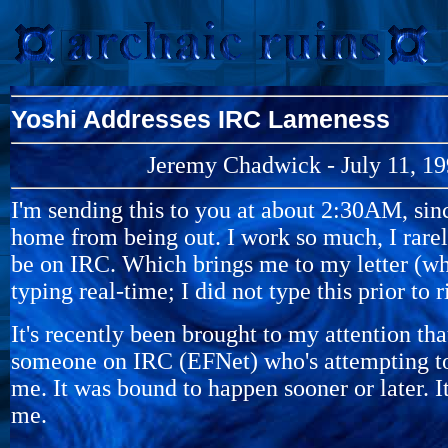
Yoshi Addresses IRC Lameness
Jeremy Chadwick - July 11, 1
I'm sending this to you at about 2:30AM, sinc
home from being out. I work so much, I rarel
be on IRC. Which brings me to my letter (wh
typing real-time; I did not type this prior to 
It's recently been brought to my attention that
someone on IRC (EFNet) who's attempting t
me. It was bound to happen sooner or later. It
me.