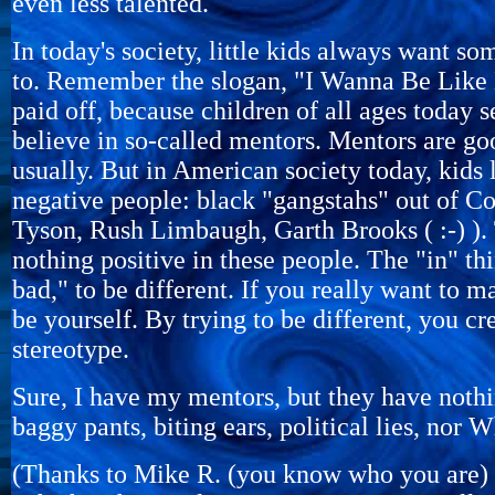
even less talented.
In today's society, little kids always want s
to. Remember the slogan, "I Wanna Be Like 
paid off, because children of all ages today s
believe in so-called mentors. Mentors are go
usually. But in American society today, kids 
negative people: black "gangstahs" out of 
Tyson, Rush Limbaugh, Garth Brooks ( :-) ). 
nothing positive in these people. The "in" thi
bad," to be different. If you really want to m
be yourself. By trying to be different, you cr
stereotype.
Sure, I have my mentors, but they have nothi
baggy pants, biting ears, political lies, nor W
(Thanks to Mike R. (you know who you are) fo