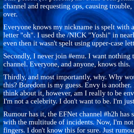
channel and requesting ops, causing trouble, 
over.
Everyone knows my nickname is spelt with a 
letter "oh". I used the /NICK "Yoshi" in near
even then it wasn't spelt using upper-case lett
Secondly, I never join #emu. I want nothing 
channel. Everyone, and anyone, knows this.
Thirdly, and most importantly, why. Why w
this? Boredom is my guess. Envy is another. 
think about it, however, am I really to be env
I'm not a celebrity. I don't want to be. I'm jus
Rumour has it, the EFNet channel #h2h has 
with the multitude of incidents. Now, I'm not
fingers. I don't know this for sure. Just rumou