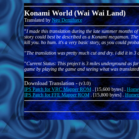
Konami World (Wai Wai Land)
Translated by
Neo Demiforce
"
I made this translation during the late summer months of 9
story could best be described as a Konami megaman. The pla
kill you. ho hum. it's a very basic story, as you could pro
"
The translation was pretty much cut and dry. i did it in 3
"
Current Status: This project is 3 miles underground as far 
game by playing the game and seeing what was translated and
Download Translation -
(v3.0)
IPS Patch for VRC Mapper ROM
. [15,600 bytes] .
Home
IPS Patch for FFE Mapper ROM
. [15,800 bytes] .
Homep