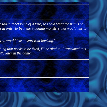
ke too cumbersome of a task, so i said what the hell. The
in order to beat the invading monsters that would like to
 who would like to start rom hacking.
"
g that needs to be fixed, i'll be glad to. I translated this
lly later in the game.
"