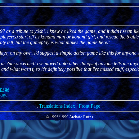
7 as a tribute to y0shi. i knew he liked the game, and it didn't seem li
yer(s) start off as konami man or konami girl, and rescue the 6 allies 
bably tell, but the gameplay is what makes the game here.
"
 days, on my own. i'd suggest a simple action game like this for anyone
as i'm concerned! i've moved onto other things. if anyone tells me anythin
 what wasn't, so it's definitely possible that i've missed stuff, especia
page
age
.
Translations Index
.
Front Page
.
© 1996/1999 Archaic Ruins