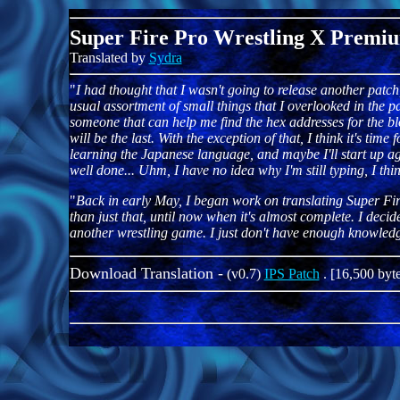
Super Fire Pro Wrestling X Premi
Translated by
Sydra
"
I had thought that I wasn't going to release another patch
usual assortment of small things that I overlooked in the pas
someone that can help me find the hex addresses for the block
will be the last. With the exception of that, I think it's time
learning the Japanese language, and maybe I'll start up agai
well done... Uhm, I have no idea why I'm still typing, I thin
"
Back in early May, I began work on translating Super Fi
than just that, until now when it's almost complete. I de
another wrestling game. I just don't have enough knowledge
Download Translation -
(v0.7)
IPS Patch
. [16,500 byte