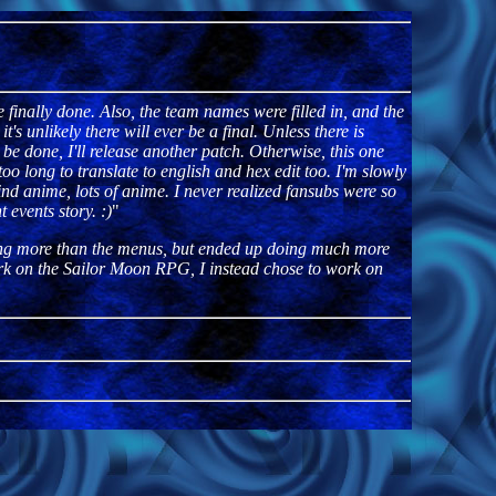
 finally done. Also, the team names were filled in, and the
's unlikely there will ever be a final. Unless there is
r be done, I'll release another patch. Otherwise, this one
y too long to translate to english and hex edit too. I'm slowly
find anime, lots of anime. I never realized fansubs were so
 events story. :)
"
hing more than the menus, but ended up doing much more
work on the Sailor Moon RPG, I instead chose to work on