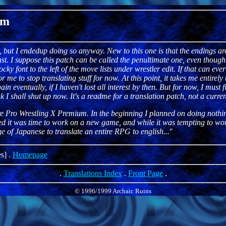
um
, but I endedup doing so anyway. New to this one is that the endings are
t. I suppose this patch can be called the penultimate one, even though it
y font to the left of the move lists under wrestler edit. If that can eve
 for me to stop translating stuff for now. At this point, it takes me entirel
n eventually, if I haven't lost all interest by then. But for now, I must 
k I shall shut up now. It's a readme for a translation patch, not a current
re Pro Wrestling X Premium. In the beginning I planned on doing not
cided it was time to work on a new game, and while it was tempting to 
 of Japanese to translate an entire RPG to english...
"
s] .
Homepage
.
Translations Index
.
Front Page
.
© 1996/1999 Archaic Ruins